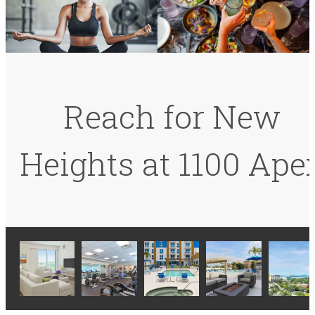
Reach for New
Heights at 1100 Ape