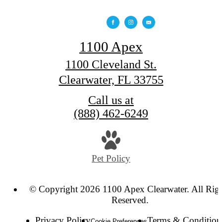
1100 Apex
1100 Cleveland St.
Clearwater, FL 33755
Call us at
(888) 462-6249
Pet Policy
© Copyright 2026 1100 Apex Clearwater. All Rig
Reserved.
Privacy Policy
Terms & Condition
Cookie Preferences