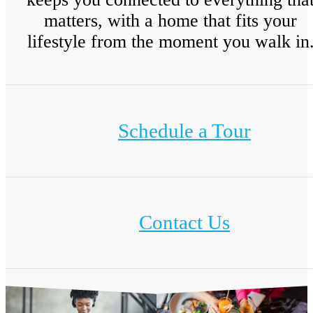
matters, with a home that fits your
lifestyle from the moment you walk in
Schedule a Tour
Contact Us