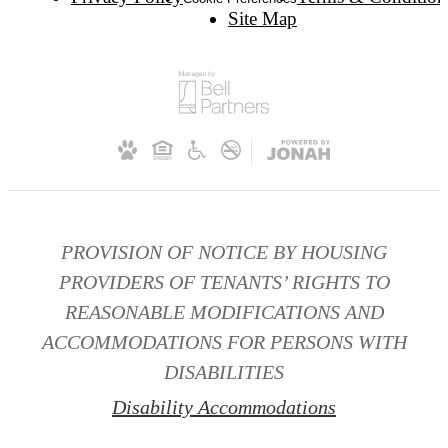
Site Map
PROVISION OF NOTICE BY HOUSING
PROVIDERS OF TENANTS’ RIGHTS TO
REASONABLE MODIFICATIONS AND
ACCOMMODATIONS FOR PERSONS WITH
DISABILITIES
Disability Accommodations