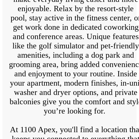
enjoyable. Relax by the resort-style
pool, stay active in the fitness center, o
get work done in dedicated coworking
and conference areas. Unique features
like the golf simulator and pet-friendly
amenities, including a dog park and
grooming area, bring added convenien
and enjoyment to your routine. Inside
your apartment, modern finishes, in-uni
washer and dryer options, and private
balconies give you the comfort and styl
you’re looking for.
At 1100 Apex, you'll find a location tha
keeps you connected to everything tha