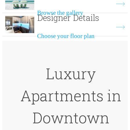
Browse the gallery
Designer Details
Choose your floor plan
Luxury
Apartments in
Downtown