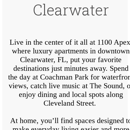
Clearwater
Live in the center of it all at 1100 Apex
where luxury apartments in downtown
Clearwater, FL, put your favorite
destinations just minutes away. Spend
the day at Coachman Park for waterfro
views, catch live music at The Sound, o
enjoy dining and local spots along
Cleveland Street.
At home, you’ll find spaces designed t
make everyday living easier and more