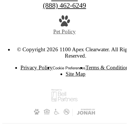
(888) 462-6249
Pet Policy
© Copyright 2026 1100 Apex Clearwater. All Rig
Reserved.
Privacy Policy
Terms & Condition
Cookie Preferences
Site Map