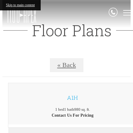
Skip to main content
Floor Plans
« Back
A1H
1 bed
1 bath
980 sq. ft.
Contact Us For Pricing