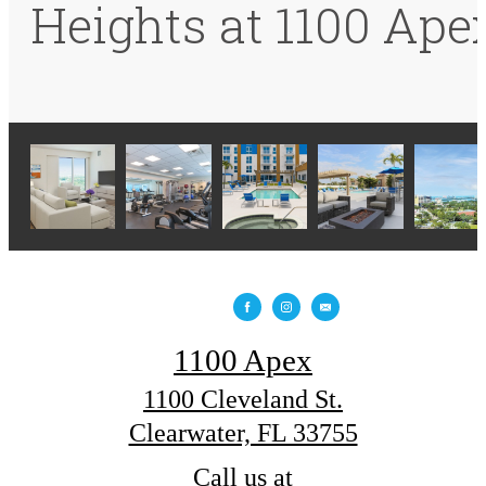
Heights at 1100 Ape
1100 Apex
1100 Cleveland St.
Clearwater, FL 33755
Call us at