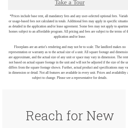
Take a Tour
*Prices include base rent, all mandatory fees and any user-selected optional fees. Variab
or usage-based fees not calculated in totals. Additional fees may apply in specific situati
as detailed in the application and/or lease agreement. Some fees may not apply to apartm
homes subject to an affordable program. All pricing and fees are subject to the terms of t
application and/or lease.
Floorplans are an artist’s rendering and may not be to scale. The landlord makes no
representation or warranty as to the actual size of a unit. All square footage and dimensi
are approximate, and the actual size of any unit or space may vary in dimension. The rent
not based on actual square footage in the unit and will not be adjusted if the size of the u
differs from the square footage shown. Further, actual product and specifications may v
in dimension or detail. Not all features are available in every unit. Prices and availability 
subject to change. Please see a representative for details.
Reach for New