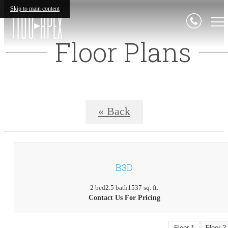
Skip to main content
Floor Plans
« Back
B3D
2 bed
2.5 bath
1537 sq. ft.
Contact Us For Pricing
Floor 1
Floor 2