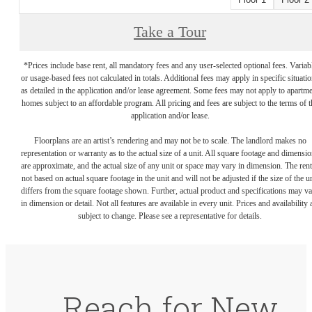
Take a Tour
*Prices include base rent, all mandatory fees and any user-selected optional fees. Variab
or usage-based fees not calculated in totals. Additional fees may apply in specific situati
as detailed in the application and/or lease agreement. Some fees may not apply to apartm
homes subject to an affordable program. All pricing and fees are subject to the terms of t
application and/or lease.
Floorplans are an artist’s rendering and may not be to scale. The landlord makes no
representation or warranty as to the actual size of a unit. All square footage and dimensi
are approximate, and the actual size of any unit or space may vary in dimension. The rent
not based on actual square footage in the unit and will not be adjusted if the size of the u
differs from the square footage shown. Further, actual product and specifications may v
in dimension or detail. Not all features are available in every unit. Prices and availability 
subject to change. Please see a representative for details.
Reach for New