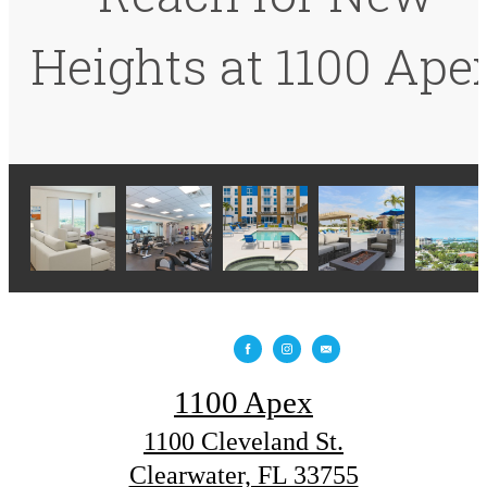
Heights at 1100 Ape
1100 Apex
1100 Cleveland St.
Clearwater, FL 33755