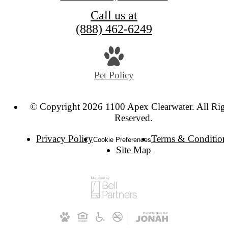
Call us at
(888) 462-6249
Pet Policy
© Copyright 2026 1100 Apex Clearwater. All Rig
Reserved.
Privacy Policy
Terms & Condition
Cookie Preferences
Site Map