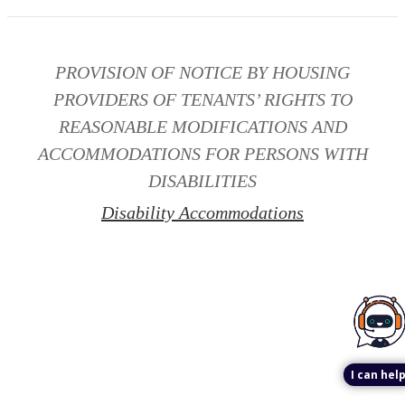
PROVISION OF NOTICE BY HOUSING
PROVIDERS OF TENANTS’ RIGHTS TO
REASONABLE MODIFICATIONS AND
ACCOMMODATIONS FOR PERSONS WITH
DISABILITIES
Disability Accommodations
I can help